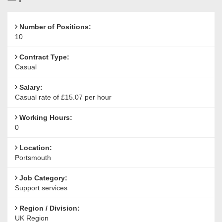
Reference
Number of Positions:
10
Contract Type:
Casual
Salary:
Casual rate of £15.07 per hour
Working Hours:
0
Location:
Portsmouth
Job Category:
Support services
Region / Division:
UK Region