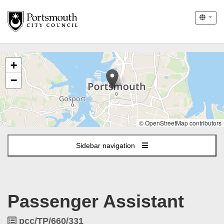
The
+
following
content
−
displays
a
map
of
© OpenStreetMap contributors
the
jobs
Sidebar navigation
location
-
Portsmouth
Passenger Assistant
Job
pcc/TP/660/331