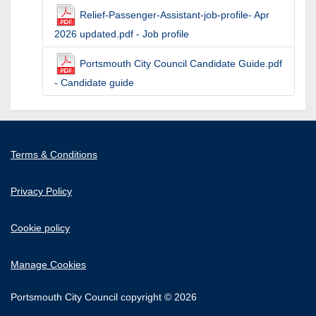
Relief-Passenger-Assistant-job-profile- Apr
2026 updated.pdf - Job profile
Portsmouth City Council Candidate Guide.pdf
- Candidate guide
Terms & Conditions
Privacy Policy
Cookie policy
Manage Cookies
Portsmouth City Council copyright © 2026