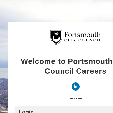
Welcome to Portsmouth
Council Careers
Connect with LinkedI
— or —
Login