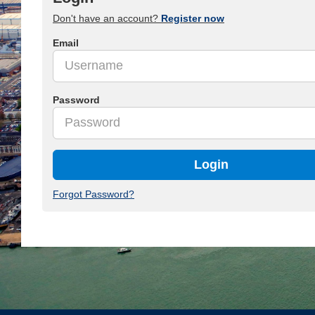
Don't have an account?
Register now
Email
Password
Login
Forgot Password?