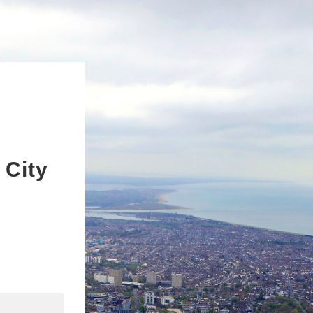
 City
n