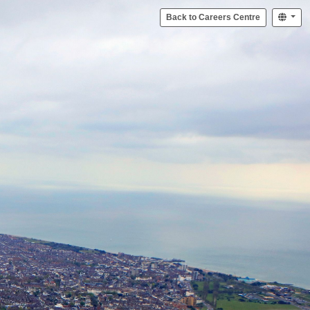
Back to Careers Centre